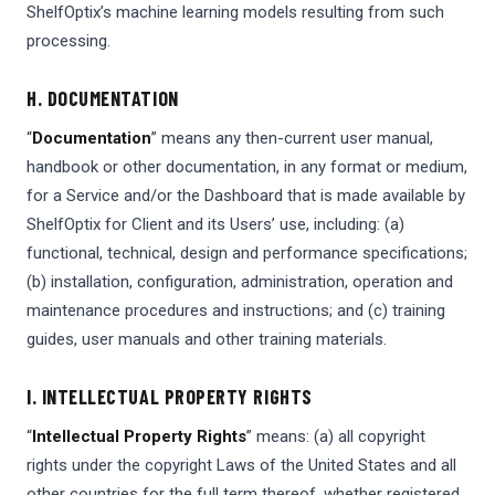
ShelfOptix’s machine learning models resulting from such
processing.
H. DOCUMENTATION
“
Documentation
” means any then-current user manual,
handbook or other documentation, in any format or medium,
for a Service and/or the Dashboard that is made available by
ShelfOptix for Client and its Users’ use, including: (a)
functional, technical, design and performance specifications;
(b) installation, configuration, administration, operation and
maintenance procedures and instructions; and (c) training
guides, user manuals and other training materials.
I. INTELLECTUAL PROPERTY RIGHTS
“
Intellectual Property Rights
” means: (a) all copyright
rights under the copyright Laws of the United States and all
other countries for the full term thereof, whether registered