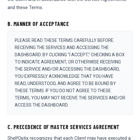
and these Terms.
B. MANNER OF ACCEPTANCE
PLEASE READ THESE TERMS CAREFULLY BEFORE
RECEIVING THE SERVICES AND ACCESSING THE
DASHBOARD. BY CLICKING “I ACCEPT,” CHECKING A BOX
TO INDICATE AGREEMENT, OR OTHERWISE RECEIVING
THE SERVICE AND/OR ACCESSING THE DASHBOARD,
YOU EXPRESSLY ACKNOWLEDGE THAT YOU HAVE
READ, UNDERSTOOD, AND AGREE TO BE BOUND BY
THESE TERMS. IF YOU DO NOT AGREE TO THESE
TERMS, YOU MAY NOT RECEIVE THE SERVICES AND/OR
ACCESS THE DASHBOARD.
C. PRECEDENCE OF MASTER SERVICES AGREEMENT
ShelfOptix recognizes that each Client may have executed a