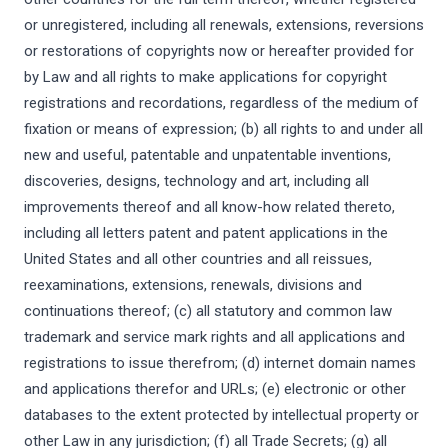
or unregistered, including all renewals, extensions, reversions
or restorations of copyrights now or hereafter provided for
by Law and all rights to make applications for copyright
registrations and recordations, regardless of the medium of
fixation or means of expression; (b) all rights to and under all
new and useful, patentable and unpatentable inventions,
discoveries, designs, technology and art, including all
improvements thereof and all know-how related thereto,
including all letters patent and patent applications in the
United States and all other countries and all reissues,
reexaminations, extensions, renewals, divisions and
continuations thereof; (c) all statutory and common law
trademark and service mark rights and all applications and
registrations to issue therefrom; (d) internet domain names
and applications therefor and URLs; (e) electronic or other
databases to the extent protected by intellectual property or
other Law in any jurisdiction; (f) all Trade Secrets; (g) all