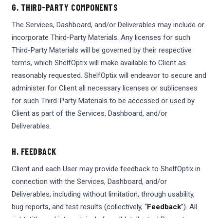
G. THIRD-PARTY COMPONENTS
The Services, Dashboard, and/or Deliverables may include or
incorporate Third-Party Materials. Any licenses for such
Third-Party Materials will be governed by their respective
terms, which ShelfOptix will make available to Client as
reasonably requested. ShelfOptix will endeavor to secure and
administer for Client all necessary licenses or sublicenses
for such Third-Party Materials to be accessed or used by
Client as part of the Services, Dashboard, and/or
Deliverables.
H. FEEDBACK
Client and each User may provide feedback to ShelfOptix in
connection with the Services, Dashboard, and/or
Deliverables, including without limitation, through usability,
bug reports, and test results (collectively, “
Feedback
”). All