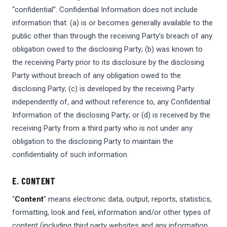
“confidential”. Confidential Information does not include
information that: (a) is or becomes generally available to the
public other than through the receiving Party’s breach of any
obligation owed to the disclosing Party; (b) was known to
the receiving Party prior to its disclosure by the disclosing
Party without breach of any obligation owed to the
disclosing Party; (c) is developed by the receiving Party
independently of, and without reference to, any Confidential
Information of the disclosing Party; or (d) is received by the
receiving Party from a third party who is not under any
obligation to the disclosing Party to maintain the
confidentiality of such information.
E. CONTENT
“
Content
” means electronic data, output, reports, statistics,
formatting, look and feel, information and/or other types of
content (including third party websites and any information