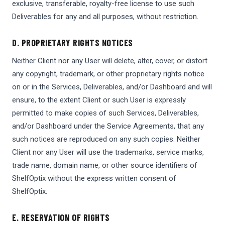
exclusive, transferable, royalty-free license to use such
Deliverables for any and all purposes, without restriction.
D. PROPRIETARY RIGHTS NOTICES
Neither Client nor any User will delete, alter, cover, or distort
any copyright, trademark, or other proprietary rights notice
on or in the Services, Deliverables, and/or Dashboard and will
ensure, to the extent Client or such User is expressly
permitted to make copies of such Services, Deliverables,
and/or Dashboard under the Service Agreements, that any
such notices are reproduced on any such copies. Neither
Client nor any User will use the trademarks, service marks,
trade name, domain name, or other source identifiers of
ShelfOptix without the express written consent of
ShelfOptix.
E. RESERVATION OF RIGHTS