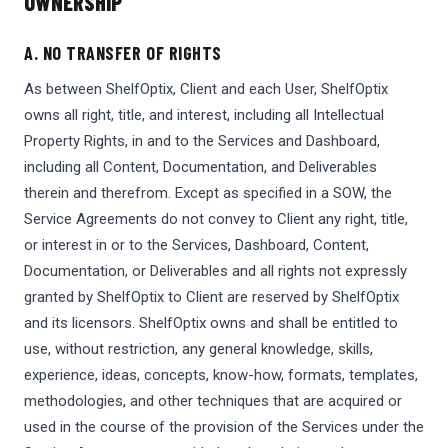
OWNERSHIP
A. NO TRANSFER OF RIGHTS
As between ShelfOptix, Client and each User, ShelfOptix
owns all right, title, and interest, including all Intellectual
Property Rights, in and to the Services and Dashboard,
including all Content, Documentation, and Deliverables
therein and therefrom. Except as specified in a SOW, the
Service Agreements do not convey to Client any right, title,
or interest in or to the Services, Dashboard, Content,
Documentation, or Deliverables and all rights not expressly
granted by ShelfOptix to Client are reserved by ShelfOptix
and its licensors. ShelfOptix owns and shall be entitled to
use, without restriction, any general knowledge, skills,
experience, ideas, concepts, know-how, formats, templates,
methodologies, and other techniques that are acquired or
used in the course of the provision of the Services under the