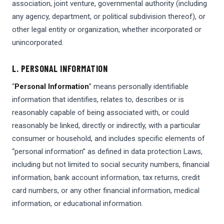
association, joint venture, governmental authority (including
any agency, department, or political subdivision thereof), or
other legal entity or organization, whether incorporated or
unincorporated.
L. PERSONAL INFORMATION
“
Personal Information
” means personally identifiable
information that identifies, relates to, describes or is
reasonably capable of being associated with, or could
reasonably be linked, directly or indirectly, with a particular
consumer or household, and includes specific elements of
“personal information” as defined in data protection Laws,
including but not limited to social security numbers, financial
information, bank account information, tax returns, credit
card numbers, or any other financial information, medical
information, or educational information.