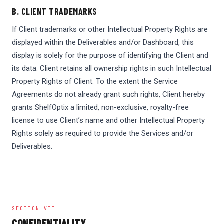
B. CLIENT TRADEMARKS
If Client trademarks or other Intellectual Property Rights are
displayed within the Deliverables and/or Dashboard, this
display is solely for the purpose of identifying the Client and
its data. Client retains all ownership rights in such Intellectual
Property Rights of Client. To the extent the Service
Agreements do not already grant such rights, Client hereby
grants ShelfOptix a limited, non-exclusive, royalty-free
license to use Client’s name and other Intellectual Property
Rights solely as required to provide the Services and/or
Deliverables.
SECTION VII
CONFIDENTIALITY