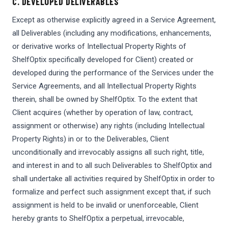
C. DEVELOPED DELIVERABLES
Except as otherwise explicitly agreed in a Service Agreement,
all Deliverables (including any modifications, enhancements,
or derivative works of Intellectual Property Rights of
ShelfOptix specifically developed for Client) created or
developed during the performance of the Services under the
Service Agreements, and all Intellectual Property Rights
therein, shall be owned by ShelfOptix. To the extent that
Client acquires (whether by operation of law, contract,
assignment or otherwise) any rights (including Intellectual
Property Rights) in or to the Deliverables, Client
unconditionally and irrevocably assigns all such right, title,
and interest in and to all such Deliverables to ShelfOptix and
shall undertake all activities required by ShelfOptix in order to
formalize and perfect such assignment except that, if such
assignment is held to be invalid or unenforceable, Client
hereby grants to ShelfOptix a perpetual, irrevocable,