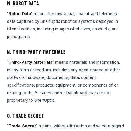
M. ROBOT DATA
“
Robot Data
” means the raw visual, spatial, and telemetry
data captured by ShelfOptix robotics systems deployed in
Client facilities, including images of shelves, products, and
planograms.
N. THIRD-PARTY MATERIALS
“
Third-Party Materials
” means materials and information,
in any form or medium, including any open-source or other
software, hardware, documents, data, content,
specifications, products, equipment, or components of or
relating to the Services and/or Dashboard that are not
proprietary to ShelfOptix.
O. TRADE SECRET
“
Trade Secret
” means, without limitation and without regard