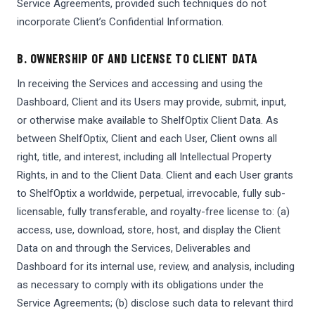
Service Agreements, provided such techniques do not
incorporate Client’s Confidential Information.
B. OWNERSHIP OF AND LICENSE TO CLIENT DATA
In receiving the Services and accessing and using the
Dashboard, Client and its Users may provide, submit, input,
or otherwise make available to ShelfOptix Client Data. As
between ShelfOptix, Client and each User, Client owns all
right, title, and interest, including all Intellectual Property
Rights, in and to the Client Data. Client and each User grants
to ShelfOptix a worldwide, perpetual, irrevocable, fully sub-
licensable, fully transferable, and royalty-free license to: (a)
access, use, download, store, host, and display the Client
Data on and through the Services, Deliverables and
Dashboard for its internal use, review, and analysis, including
as necessary to comply with its obligations under the
Service Agreements; (b) disclose such data to relevant third