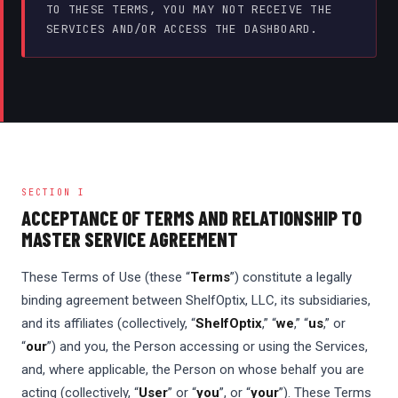
TO THESE TERMS, YOU MAY NOT RECEIVE THE
SERVICES AND/OR ACCESS THE DASHBOARD.
SECTION I
ACCEPTANCE OF TERMS AND RELATIONSHIP TO
MASTER SERVICE AGREEMENT
These Terms of Use (these “
Terms
”) constitute a legally
binding agreement between ShelfOptix, LLC, its subsidiaries,
and its affiliates (collectively, “
ShelfOptix
,” “
we
,” “
us
,” or
“
our
”) and you, the Person accessing or using the Services,
and, where applicable, the Person on whose behalf you are
acting (collectively, “
User
” or “
you
”, or “
your
”). These Terms