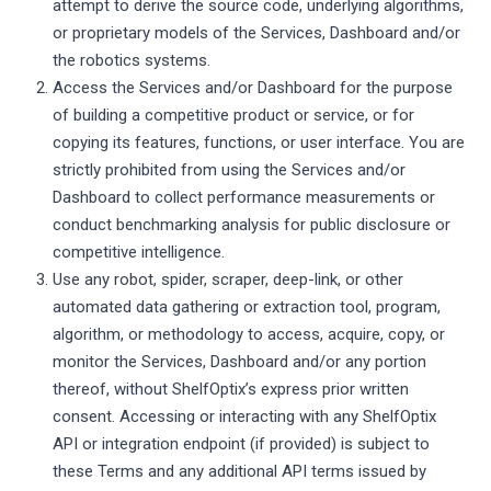
attempt to derive the source code, underlying algorithms,
or proprietary models of the Services, Dashboard and/or
the robotics systems.
Access the Services and/or Dashboard for the purpose
of building a competitive product or service, or for
copying its features, functions, or user interface. You are
strictly prohibited from using the Services and/or
Dashboard to collect performance measurements or
conduct benchmarking analysis for public disclosure or
competitive intelligence.
Use any robot, spider, scraper, deep-link, or other
automated data gathering or extraction tool, program,
algorithm, or methodology to access, acquire, copy, or
monitor the Services, Dashboard and/or any portion
thereof, without ShelfOptix’s express prior written
consent. Accessing or interacting with any ShelfOptix
API or integration endpoint (if provided) is subject to
these Terms and any additional API terms issued by