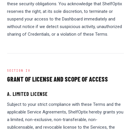
these security obligations. You acknowledge that ShelfOptix
reserves the right, at its sole discretion, to terminate or
suspend your access to the Dashboard immediately and
without notice if we detect suspicious activity, unauthorized
sharing of Credentials, or a violation of these Terms.
SECTION IV
GRANT OF LICENSE AND SCOPE OF ACCESS
A. LIMITED LICENSE
Subject to your strict compliance with these Terms and the
applicable Service Agreements, ShelfOptix hereby grants you
a limited, non-exclusive, non-transferable, non-
sublicensable, and revocable license to the Services, the