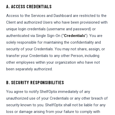
A. ACCESS CREDENTIALS
Access to the Services and Dashboard are restricted to the
Client and authorized Users who have been provisioned with
unique login credentials (username and password) or
authenticated via Single Sign-On (“
Credentials
”). You are
solely responsible for maintaining the confidentiality and
security of your Credentials. You may not share, assign, or
transfer your Credentials to any other Person, including
other employees within your organization who have not
been separately authorized.
B. SECURITY RESPONSIBILITIES
You agree to notify ShelfOptix immediately of any
unauthorized use of your Credentials or any other breach of
security known to you. ShelfOptix shall not be liable for any
loss or damage arising from your failure to comply with