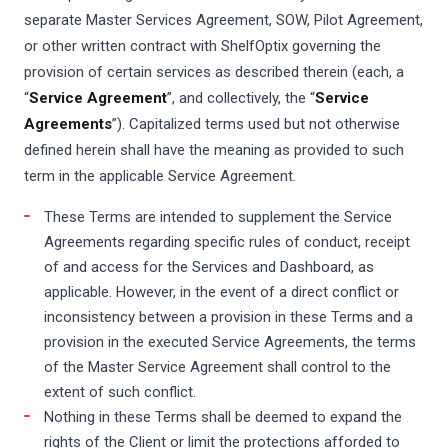
separate Master Services Agreement, SOW, Pilot Agreement,
or other written contract with ShelfOptix governing the
provision of certain services as described therein (each, a
“
Service Agreement
”, and collectively, the “
Service
Agreements
”). Capitalized terms used but not otherwise
defined herein shall have the meaning as provided to such
term in the applicable Service Agreement.
These Terms are intended to supplement the Service
Agreements regarding specific rules of conduct, receipt
of and access for the Services and Dashboard, as
applicable. However, in the event of a direct conflict or
inconsistency between a provision in these Terms and a
provision in the executed Service Agreements, the terms
of the Master Service Agreement shall control to the
extent of such conflict.
Nothing in these Terms shall be deemed to expand the
rights of the Client or limit the protections afforded to