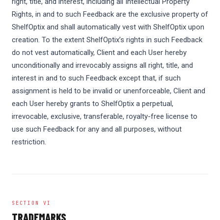
right, title, and interest, including all Intellectual Property
Rights, in and to such Feedback are the exclusive property of
ShelfOptix and shall automatically vest with ShelfOptix upon
creation. To the extent ShelfOptix’s rights in such Feedback
do not vest automatically, Client and each User hereby
unconditionally and irrevocably assigns all right, title, and
interest in and to such Feedback except that, if such
assignment is held to be invalid or unenforceable, Client and
each User hereby grants to ShelfOptix a perpetual,
irrevocable, exclusive, transferable, royalty-free license to
use such Feedback for any and all purposes, without
restriction.
SECTION VI
TRADEMARKS