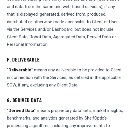
and data from the same and web-based services), if any,
that is displayed, generated, derived from, produced,
distributed or otherwise made accessible to Client or User
via the Services and/or Dashboard, but does not include
Client Data, Robot Data, Aggregated Data, Derived Data or
Personal Information.
F. DELIVERABLE
“
Deliverable
” means any deliverable to be provided to Client
in connection with the Services, as detailed in the applicable
SOW, if any, excluding any Client Data.
G. DERIVED DATA
“
Derived Data
” means proprietary data sets, market insights,
benchmarks, and analytics generated by ShelfOptix’s
processing algorithms, including any improvements to