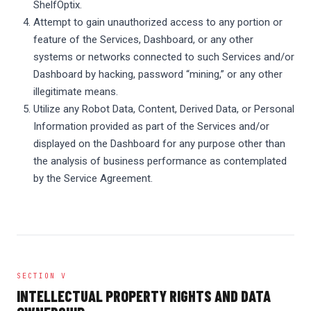
ShelfOptix.
Attempt to gain unauthorized access to any portion or
feature of the Services, Dashboard, or any other
systems or networks connected to such Services and/or
Dashboard by hacking, password “mining,” or any other
illegitimate means.
Utilize any Robot Data, Content, Derived Data, or Personal
Information provided as part of the Services and/or
displayed on the Dashboard for any purpose other than
the analysis of business performance as contemplated
by the Service Agreement.
SECTION V
INTELLECTUAL PROPERTY RIGHTS AND DATA