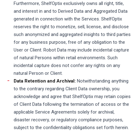
Furthermore, ShelfOptix exclusively owns all right, title,
and interest in and to Derived Data and Aggregated Data
generated in connection with the Services. ShelfOptix
reserves the right to monetize, sell, license, and disclose
such anonymized and aggregated insights to third parties
for any business purpose, free of any obligation to the
User or Client. Robot Data may include incidental capture
of natural Persons within retail environments. Such
incidental capture does not confer any rights on any
natural Person or Client.
Data Retention and Archival:
Notwithstanding anything
to the contrary regarding Client Data ownership, you
acknowledge and agree that ShelfOptix may retain copies
of Client Data following the termination of access or the
applicable Service Agreements solely for archival,
disaster recovery, or regulatory compliance purposes,
subject to the confidentiality obligations set forth herein.