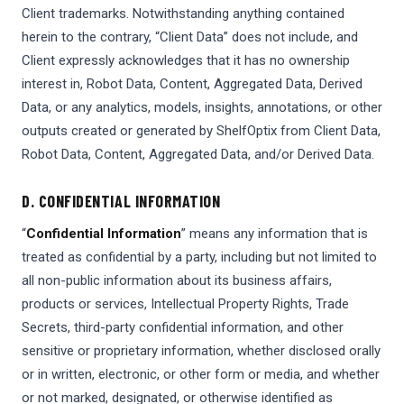
Client trademarks. Notwithstanding anything contained
herein to the contrary, “Client Data” does not include, and
Client expressly acknowledges that it has no ownership
interest in, Robot Data, Content, Aggregated Data, Derived
Data, or any analytics, models, insights, annotations, or other
outputs created or generated by ShelfOptix from Client Data,
Robot Data, Content, Aggregated Data, and/or Derived Data.
D. CONFIDENTIAL INFORMATION
“
Confidential Information
” means any information that is
treated as confidential by a party, including but not limited to
all non-public information about its business affairs,
products or services, Intellectual Property Rights, Trade
Secrets, third-party confidential information, and other
sensitive or proprietary information, whether disclosed orally
or in written, electronic, or other form or media, and whether
or not marked, designated, or otherwise identified as