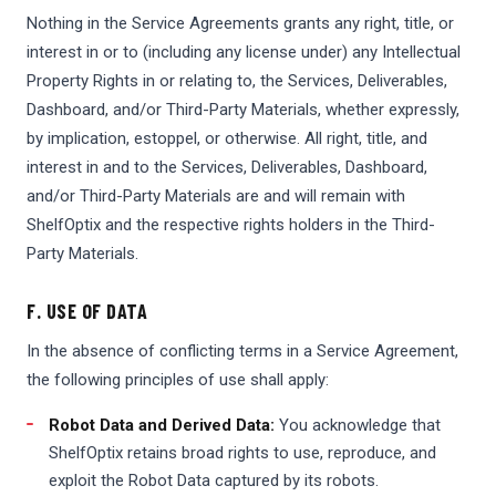
Nothing in the Service Agreements grants any right, title, or
interest in or to (including any license under) any Intellectual
Property Rights in or relating to, the Services, Deliverables,
Dashboard, and/or Third-Party Materials, whether expressly,
by implication, estoppel, or otherwise. All right, title, and
interest in and to the Services, Deliverables, Dashboard,
and/or Third-Party Materials are and will remain with
ShelfOptix and the respective rights holders in the Third-
Party Materials.
F. USE OF DATA
In the absence of conflicting terms in a Service Agreement,
the following principles of use shall apply:
Robot Data and Derived Data:
You acknowledge that
ShelfOptix retains broad rights to use, reproduce, and
exploit the Robot Data captured by its robots.