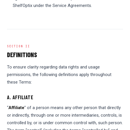
ShelfOptix under the Service Agreements.
SECTION II
DEFINITIONS
To ensure clarity regarding data rights and usage
permissions, the following definitions apply throughout
these Terms:
A. AFFILIATE
“
Affiliate
” of a person means any other person that directly
or indirectly, through one or more intermediaries, controls, is
controlled by, or is under common control with, such person.