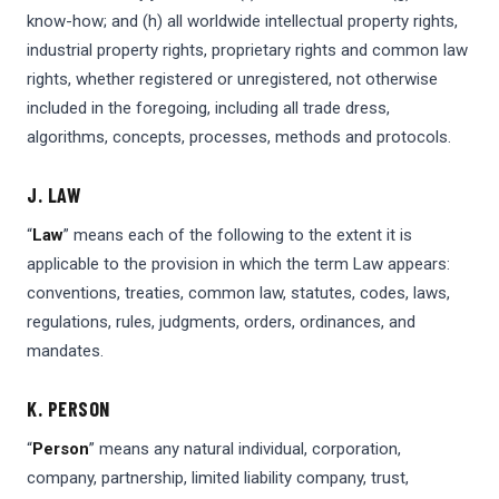
know-how; and (h) all worldwide intellectual property rights,
industrial property rights, proprietary rights and common law
rights, whether registered or unregistered, not otherwise
included in the foregoing, including all trade dress,
algorithms, concepts, processes, methods and protocols.
J. LAW
“
Law
” means each of the following to the extent it is
applicable to the provision in which the term Law appears:
conventions, treaties, common law, statutes, codes, laws,
regulations, rules, judgments, orders, ordinances, and
mandates.
K. PERSON
“
Person
” means any natural individual, corporation,
company, partnership, limited liability company, trust,