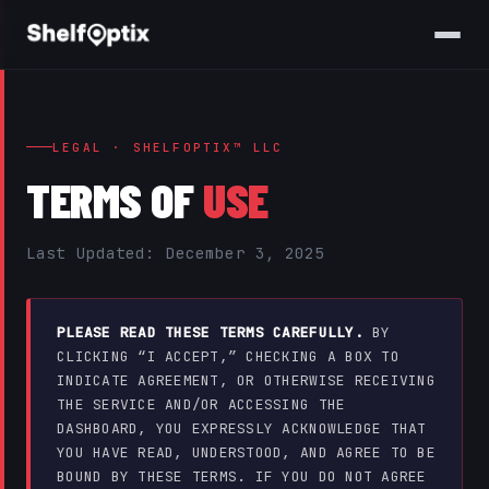
LEGAL · SHELFOPTIX™ LLC
TERMS OF
USE
Last Updated: December 3, 2025
PLEASE READ THESE TERMS CAREFULLY.
BY
CLICKING “I ACCEPT,” CHECKING A BOX TO
INDICATE AGREEMENT, OR OTHERWISE RECEIVING
THE SERVICE AND/OR ACCESSING THE
DASHBOARD, YOU EXPRESSLY ACKNOWLEDGE THAT
YOU HAVE READ, UNDERSTOOD, AND AGREE TO BE
BOUND BY THESE TERMS. IF YOU DO NOT AGREE