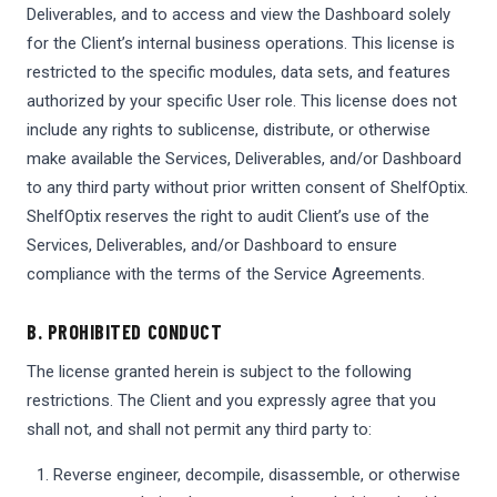
Deliverables, and to access and view the Dashboard solely
for the Client’s internal business operations. This license is
restricted to the specific modules, data sets, and features
authorized by your specific User role. This license does not
include any rights to sublicense, distribute, or otherwise
make available the Services, Deliverables, and/or Dashboard
to any third party without prior written consent of ShelfOptix.
ShelfOptix reserves the right to audit Client’s use of the
Services, Deliverables, and/or Dashboard to ensure
compliance with the terms of the Service Agreements.
B. PROHIBITED CONDUCT
The license granted herein is subject to the following
restrictions. The Client and you expressly agree that you
shall not, and shall not permit any third party to:
Reverse engineer, decompile, disassemble, or otherwise