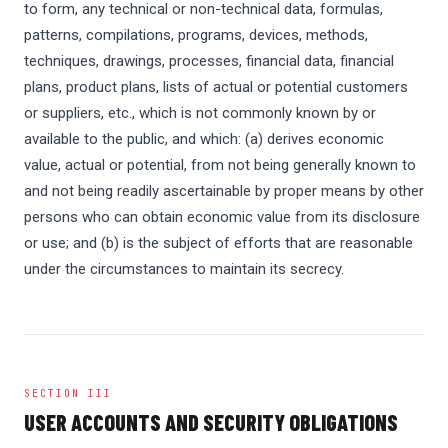
to form, any technical or non-technical data, formulas,
patterns, compilations, programs, devices, methods,
techniques, drawings, processes, financial data, financial
plans, product plans, lists of actual or potential customers
or suppliers, etc., which is not commonly known by or
available to the public, and which: (a) derives economic
value, actual or potential, from not being generally known to
and not being readily ascertainable by proper means by other
persons who can obtain economic value from its disclosure
or use; and (b) is the subject of efforts that are reasonable
under the circumstances to maintain its secrecy.
SECTION III
USER ACCOUNTS AND SECURITY OBLIGATIONS