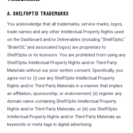
A. SHELFOPTIX TRADEMARKS
You acknowledge that all trademarks, service marks, logos,
trade names and any other Intellectual Property Rights used
on the Dashboard and/or Deliverables (including “ShelfOptix,”
“BrainOS,” and associated logos) are proprietary to
ShelfOptix or its licensors. You are prohibited from using any
ShelfOptix Intellectual Property Rights and/or Third Party
Materials without our prior written consent. Specifically, you
agree not to: (i) use any ShelfOptix Intellectual Property
Rights and/or Third Party Materials in a manner that implies
an affiliation, sponsorship, or endorsement; (ii) register any
domain name containing ShelfOptix Intellectual Property
Rights and/or Third Party Materials; or (iii) use ShelfOptix
Intellectual Property Rights and/or Third Party Materials as
keywords or meta tags in digital advertising.