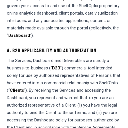
govern your access to and use of the ShelfOptix proprietary
online analytics dashboard, client portals, data visualization
interfaces, and any associated applications, content, or
materials made available through the portal (collectively, the
“
Dashboard
”).
A. B2B APPLICABILITY AND AUTHORIZATION
The Services, Dashboard and Deliverables are strictly a
business-to-business (“
B2B
”) commercial tool intended
solely for use by authorized representatives of Persons that
have entered into a commercial relationship with ShelfOptix
(“
Clients
”). By receiving the Services and accessing the
Dashboard, you represent and warrant that: (i) you are an
authorized representative of a Client; (ii) you have the legal
authority to bind the Client to these Terms; and (iii) you are
accessing the Dashboard solely for purposes authorized by
the Client and in accordance with the Service Agreements