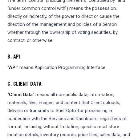
The term “control” (including the terms “controlled by” and
“under common control with”) means the possession,
directly or indirectly, of the power to direct or cause the
direction of the management and policies of a person,
whether through the ownership of voting securities, by
contract, or otherwise.
B. API
“
API
” means Application Programming Interface.
C. CLIENT DATA
“
Client Data
” means all non-public data, information,
materials, files, images, and content that Client uploads,
delivers or transmits to ShelfOptix for processing in
connection with the Services and Dashboard, regardless of
format, including, without limitation, specific retail store
location details, inventory records, price files, sales data, and