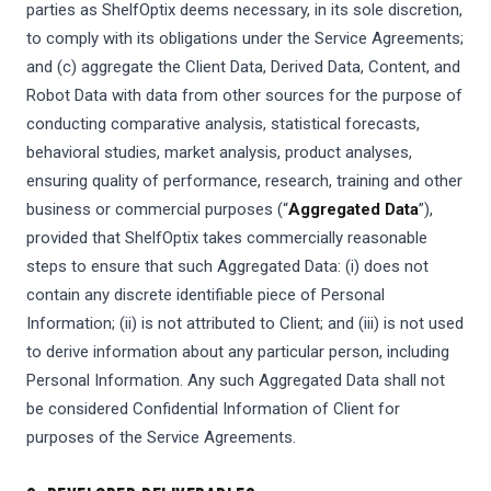
parties as ShelfOptix deems necessary, in its sole discretion,
to comply with its obligations under the Service Agreements;
and (c) aggregate the Client Data, Derived Data, Content, and
Robot Data with data from other sources for the purpose of
conducting comparative analysis, statistical forecasts,
behavioral studies, market analysis, product analyses,
ensuring quality of performance, research, training and other
business or commercial purposes (“
Aggregated Data
”),
provided that ShelfOptix takes commercially reasonable
steps to ensure that such Aggregated Data: (i) does not
contain any discrete identifiable piece of Personal
Information; (ii) is not attributed to Client; and (iii) is not used
to derive information about any particular person, including
Personal Information. Any such Aggregated Data shall not
be considered Confidential Information of Client for
purposes of the Service Agreements.